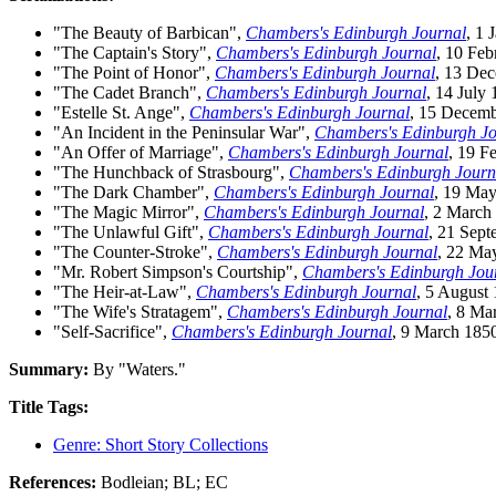
"The Beauty of Barbican",
Chambers's Edinburgh Journal
, 1 
"The Captain's Story",
Chambers's Edinburgh Journal
, 10 Feb
"The Point of Honor",
Chambers's Edinburgh Journal
, 13 De
"The Cadet Branch",
Chambers's Edinburgh Journal
, 14 July
"Estelle St. Ange",
Chambers's Edinburgh Journal
, 15 Decem
"An Incident in the Peninsular War",
Chambers's Edinburgh Jo
"An Offer of Marriage",
Chambers's Edinburgh Journal
, 19 F
"The Hunchback of Strasbourg",
Chambers's Edinburgh Journ
"The Dark Chamber",
Chambers's Edinburgh Journal
, 19 Ma
"The Magic Mirror",
Chambers's Edinburgh Journal
, 2 March
"The Unlawful Gift",
Chambers's Edinburgh Journal
, 21 Sep
"The Counter-Stroke",
Chambers's Edinburgh Journal
, 22 Ma
"Mr. Robert Simpson's Courtship",
Chambers's Edinburgh Jou
"The Heir-at-Law",
Chambers's Edinburgh Journal
, 5 August
"The Wife's Stratagem",
Chambers's Edinburgh Journal
, 8 Ma
"Self-Sacrifice",
Chambers's Edinburgh Journal
, 9 March 185
Summary:
By "Waters."
Title Tags:
Genre: Short Story Collections
References:
Bodleian; BL; EC