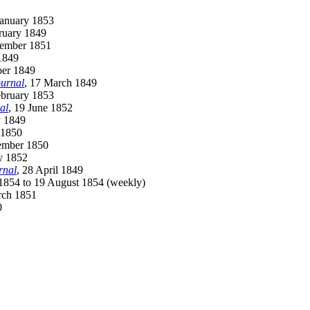
January 1853
ruary 1849
cember 1851
 1849
ber 1849
urnal
, 17 March 1849
ebruary 1853
al
, 19 June 1852
y 1849
 1850
tember 1850
y 1852
rnal
, 28 April 1849
 1854 to 19 August 1854 (weekly)
rch 1851
0