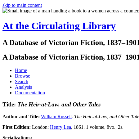
skip to main content
At the Circulating Library
A Database of Victorian Fiction, 1837–190
A Database of Victorian Fiction, 1837–190
Home
Browse
Search
Analysis
Documentation
Title:
The Heir-at-Law, and Other Tales
Author and Title:
William Russell
.
The Heir-at-Law, and Other Tal
First Edition:
London:
Henry Lea
, 1861. 1 volume, 8vo., 2s.
Serializations: