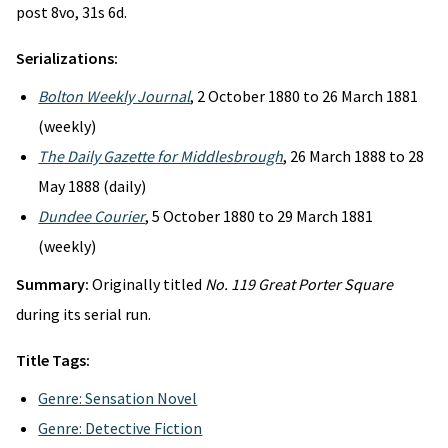
post 8vo, 31s 6d.
Serializations:
Bolton Weekly Journal
, 2 October 1880 to 26 March 1881
(weekly)
The Daily Gazette for Middlesbrough
, 26 March 1888 to 28
May 1888 (daily)
Dundee Courier
, 5 October 1880 to 29 March 1881
(weekly)
Summary:
Originally titled
No. 119 Great Porter Square
during its serial run.
Title Tags:
Genre: Sensation Novel
Genre: Detective Fiction