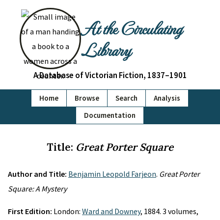
At the Circulating
Library
A Database of Victorian Fiction, 1837–1901
Home
Browse
Search
Analysis
Documentation
Title:
Great Porter Square
Author and Title:
Benjamin Leopold Farjeon
.
Great Porter
Square: A Mystery
First Edition:
London:
Ward and Downey
, 1884. 3 volumes,