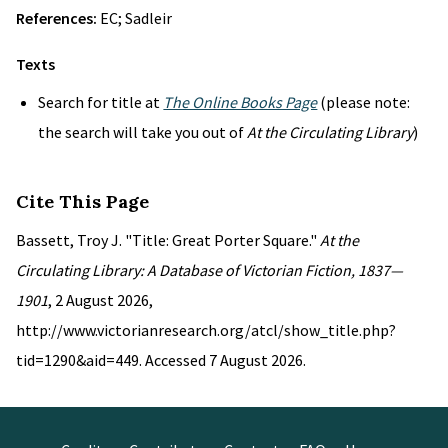
References:
EC; Sadleir
Texts
Search for title at
The Online Books Page
(please note:
the search will take you out of
At the Circulating Library
)
Cite This Page
Bassett, Troy J. "Title: Great Porter Square."
At the
Circulating Library: A Database of Victorian Fiction, 1837—
1901
, 2 August 2026,
http://www.victorianresearch.org/atcl/show_title.php?
tid=1290&aid=449. Accessed 7 August 2026.