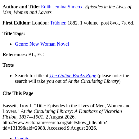
Author and Title:
Edith Jemina Simcox
.
Episodes in the Lives of
Men, Women and Lovers
First Edition:
London:
Trübner
, 1882. 1 volume, post 8vo., 7s. 6d.
Title Tags:
Genre: New Woman Novel
References:
BL; EC
Texts
Search for title at
The Online Books Page
(please note: the
search will take you out of
At the Circulating Library
)
Cite This Page
Bassett, Troy J. "Title: Episodes in the Lives of Men, Women and
Lovers."
At the Circulating Library: A Database of Victorian
Fiction, 1837—1901
, 2 August 2026,
http://www.victorianresearch.org/atcl/show_title.php?
tid=13139&aid=2988. Accessed 9 August 2026.
Credits