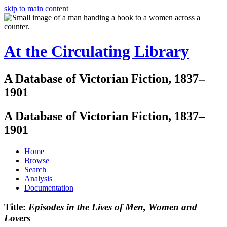
skip to main content
At the Circulating Library
A Database of Victorian Fiction, 1837–
1901
A Database of Victorian Fiction, 1837–
1901
Home
Browse
Search
Analysis
Documentation
Title:
Episodes in the Lives of Men, Women and
Lovers