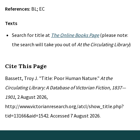
References:
BL; EC
Texts
Search for title at
The Online Books Page
(please note:
the search will take you out of
At the Circulating Library
)
Cite This Page
Bassett, Troy J. "Title: Poor Human Nature."
At the
Circulating Library: A Database of Victorian Fiction, 1837—
1901
, 2 August 2026,
http://www.victorianresearch.org/atcl/show_title.php?
tid=13166&aid=1542. Accessed 7 August 2026.