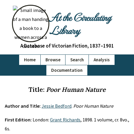
At the Circulating
Library
A Database of Victorian Fiction, 1837–1901
Home
Browse
Search
Analysis
Documentation
Title:
Poor Human Nature
Author and Title:
Jessie Bedford
.
Poor Human Nature
First Edition:
London:
Grant Richards
, 1898. 1 volume, cr. 8vo.,
6s.