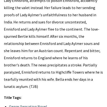
Lady Ennisford, attempts to poison Ennisford, accidently
killing the valet instead. Her failure leads to her sending
proofs of Lady Aylmer's unfaithfulness to her husband in
India. He returns and sues for divorce: uncontested,
Ennisford and Lady Aylmer flee to the continent. The love-
spurned Bertie kills himself. After six months, the
relationship between Ennisford and Lady Aylmer sours and
she leaves him for an Austrian count. Repentant and bitter,
Ennisford returns to England where he learns of his
brother's death. The news precipitates a stroke. Partially
paralyzed, Ennisford returns to Highcliffe Towers where he is
tearfully reunited with his wife. Bella ends her days in a
lunatic asylum. (TJB)
Title Tags:
Genre: Sensation Novel