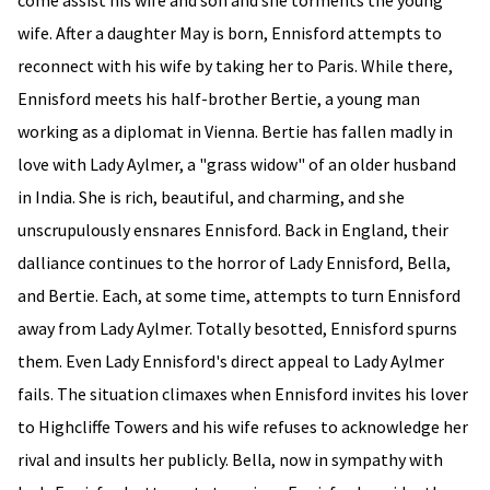
come assist his wife and son and she torments the young
wife. After a daughter May is born, Ennisford attempts to
reconnect with his wife by taking her to Paris. While there,
Ennisford meets his half-brother Bertie, a young man
working as a diplomat in Vienna. Bertie has fallen madly in
love with Lady Aylmer, a "grass widow" of an older husband
in India. She is rich, beautiful, and charming, and she
unscrupulously ensnares Ennisford. Back in England, their
dalliance continues to the horror of Lady Ennisford, Bella,
and Bertie. Each, at some time, attempts to turn Ennisford
away from Lady Aylmer. Totally besotted, Ennisford spurns
them. Even Lady Ennisford's direct appeal to Lady Aylmer
fails. The situation climaxes when Ennisford invites his lover
to Highcliffe Towers and his wife refuses to acknowledge her
rival and insults her publicly. Bella, now in sympathy with