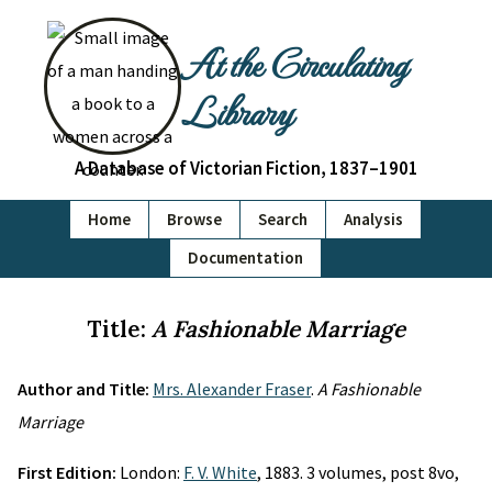
At the Circulating
Library
A Database of Victorian Fiction, 1837–1901
Home
Browse
Search
Analysis
Documentation
Title:
A Fashionable Marriage
Author and Title:
Mrs. Alexander Fraser
.
A Fashionable
Marriage
First Edition:
London:
F. V. White
, 1883. 3 volumes, post 8vo,