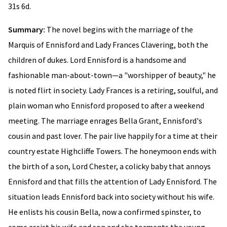
31s 6d.
Summary:
The novel begins with the marriage of the
Marquis of Ennisford and Lady Frances Clavering, both the
children of dukes. Lord Ennisford is a handsome and
fashionable man-about-town—a "worshipper of beauty," he
is noted flirt in society. Lady Frances is a retiring, soulful, and
plain woman who Ennisford proposed to after a weekend
meeting. The marriage enrages Bella Grant, Ennisford's
cousin and past lover. The pair live happily for a time at their
country estate Highcliffe Towers. The honeymoon ends with
the birth of a son, Lord Chester, a colicky baby that annoys
Ennisford and that fills the attention of Lady Ennisford. The
situation leads Ennisford back into society without his wife.
He enlists his cousin Bella, now a confirmed spinster, to