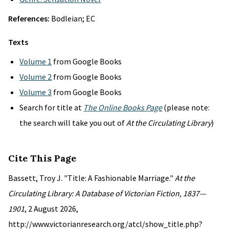
References:
Bodleian; EC
Texts
Volume 1
from Google Books
Volume 2
from Google Books
Volume 3
from Google Books
Search for title at
The Online Books Page
(please note:
the search will take you out of
At the Circulating Library
)
Cite This Page
Bassett, Troy J. "Title: A Fashionable Marriage."
At the
Circulating Library: A Database of Victorian Fiction, 1837—
1901
, 2 August 2026,
http://www.victorianresearch.org/atcl/show_title.php?