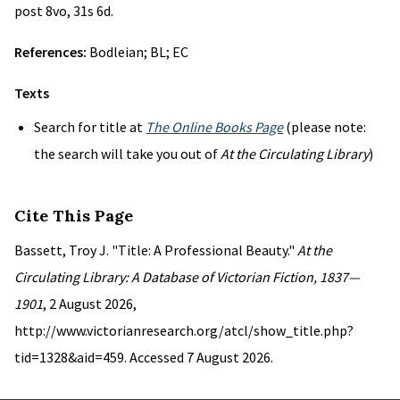
post 8vo, 31s 6d.
References:
Bodleian; BL; EC
Texts
Search for title at
The Online Books Page
(please note:
the search will take you out of
At the Circulating Library
)
Cite This Page
Bassett, Troy J. "Title: A Professional Beauty."
At the
Circulating Library: A Database of Victorian Fiction, 1837—
1901
, 2 August 2026,
http://www.victorianresearch.org/atcl/show_title.php?
tid=1328&aid=459. Accessed 7 August 2026.