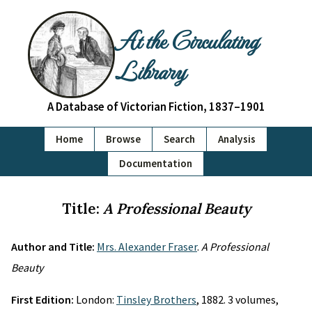
At the Circulating
Library
A Database of Victorian Fiction, 1837–1901
Home
Browse
Search
Analysis
Documentation
Title:
A Professional Beauty
Author and Title:
Mrs. Alexander Fraser
.
A Professional
Beauty
First Edition:
London:
Tinsley Brothers
, 1882. 3 volumes,