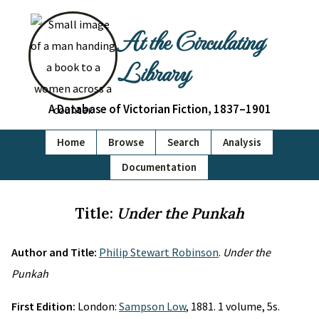
At the Circulating
Library
A Database of Victorian Fiction, 1837–1901
Home
Browse
Search
Analysis
Documentation
Title:
Under the Punkah
Author and Title:
Philip Stewart Robinson
.
Under the
Punkah
First Edition:
London:
Sampson Low
, 1881. 1 volume, 5s.