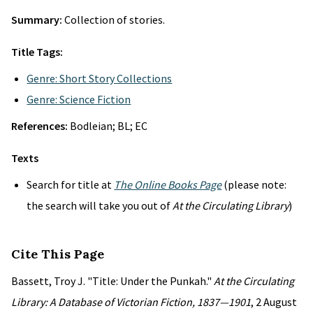
Summary:
Collection of stories.
Title Tags:
Genre: Short Story Collections
Genre: Science Fiction
References:
Bodleian; BL; EC
Texts
Search for title at
The Online Books Page
(please note:
the search will take you out of
At the Circulating Library
)
Cite This Page
Bassett, Troy J. "Title: Under the Punkah."
At the Circulating
Library: A Database of Victorian Fiction, 1837—1901
, 2 August