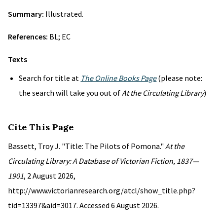
Summary:
Illustrated.
References:
BL; EC
Texts
Search for title at
The Online Books Page
(please note:
the search will take you out of
At the Circulating Library
)
Cite This Page
Bassett, Troy J. "Title: The Pilots of Pomona."
At the
Circulating Library: A Database of Victorian Fiction, 1837—
1901
, 2 August 2026,
http://www.victorianresearch.org/atcl/show_title.php?
tid=13397&aid=3017. Accessed 6 August 2026.