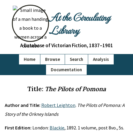
At the Circulating
Library
A Database of Victorian Fiction, 1837–1901
Home
Browse
Search
Analysis
Documentation
Title:
The Pilots of Pomona
Author and Title:
Robert Leighton
.
The Pilots of Pomona: A
Story of the Orkney Islands
First Edition:
London:
Blackie
, 1892. 1 volume, post 8vo., 5s.