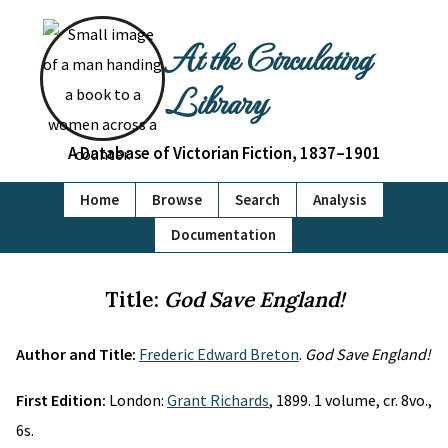
At the Circulating
Library
A Database of Victorian Fiction, 1837–1901
Home
Browse
Search
Analysis
Documentation
Title:
God Save England!
Author and Title:
Frederic Edward Breton
.
God Save England!
First Edition:
London:
Grant Richards
, 1899. 1 volume, cr. 8vo.,
6s.