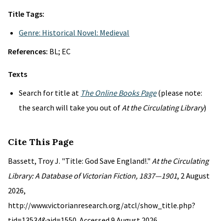
Title Tags:
Genre: Historical Novel: Medieval
References:
BL; EC
Texts
Search for title at
The Online Books Page
(please note:
the search will take you out of
At the Circulating Library
)
Cite This Page
Bassett, Troy J. "Title: God Save England!."
At the Circulating
Library: A Database of Victorian Fiction, 1837—1901
, 2 August
2026,
http://www.victorianresearch.org/atcl/show_title.php?
tid=13534&aid=1550. Accessed 9 August 2026.