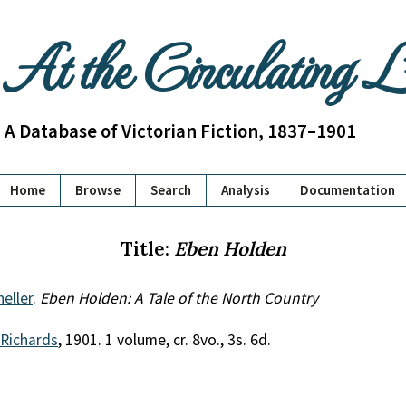
At the Circulating 
A Database of Victorian Fiction, 1837–1901
Home
Browse
Search
Analysis
Documentation
Title:
Eben Holden
heller
.
Eben Holden: A Tale of the North Country
 Richards
, 1901. 1 volume, cr. 8vo., 3s. 6d.