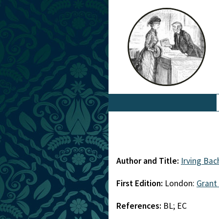
Author and Title:
Irving Bac
First Edition:
London:
Grant
References:
BL; EC