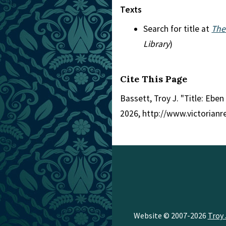
Texts
Search for title at
The
Library
)
Cite This Page
Bassett, Troy J. "Title: Ebe
2026, http://www.victorian
Website © 2007-2026
Troy 