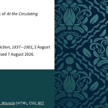
t of
At the Circulating
 Fiction, 1837—1901
, 2 August
ssed 7 August 2026.
. Wisnicki
(HTML, CSS),
MIT