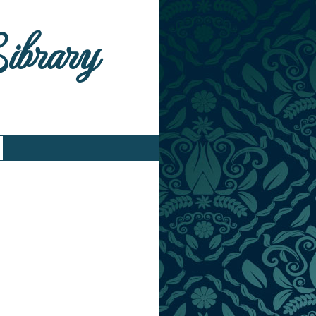
Library