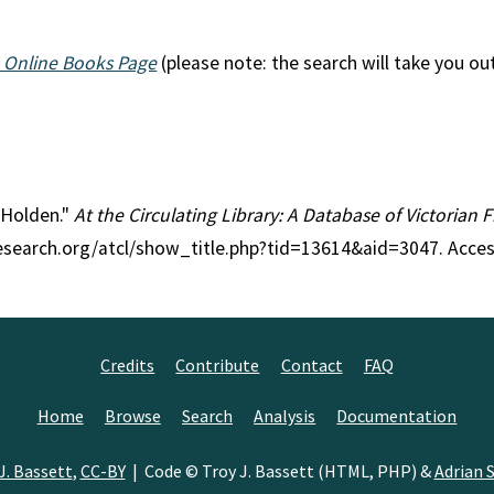
 Online Books Page
(please note: the search will take you ou
n Holden."
At the Circulating Library: A Database of Victorian
research.org/atcl/show_title.php?tid=13614&aid=3047. Acce
Credits
Contribute
Contact
FAQ
Home
Browse
Search
Analysis
Documentation
J. Bassett
,
CC-BY
| Code © Troy J. Bassett (HTML, PHP) &
Adrian S