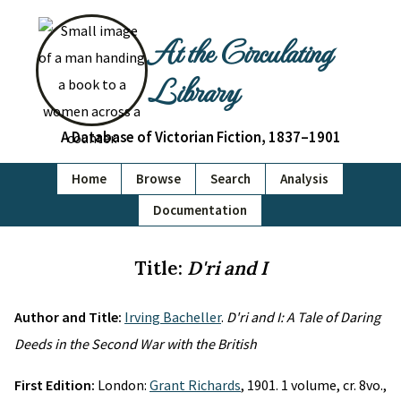
At the Circulating
Library
A Database of Victorian Fiction, 1837–1901
Home
Browse
Search
Analysis
Documentation
Title:
D'ri and I
Author and Title:
Irving Bacheller
.
D'ri and I: A Tale of Daring
Deeds in the Second War with the British
First Edition:
London:
Grant Richards
, 1901. 1 volume, cr. 8vo.,