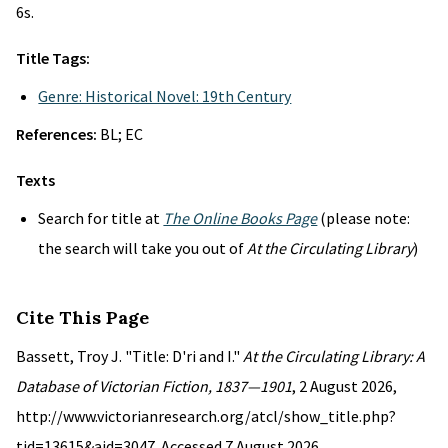
6s.
Title Tags:
Genre: Historical Novel: 19th Century
References:
BL; EC
Texts
Search for title at
The Online Books Page
(please note:
the search will take you out of
At the Circulating Library
)
Cite This Page
Bassett, Troy J. "Title: D'ri and I."
At the Circulating Library: A
Database of Victorian Fiction, 1837—1901
, 2 August 2026,
http://www.victorianresearch.org/atcl/show_title.php?
tid=13615&aid=3047. Accessed 7 August 2026.