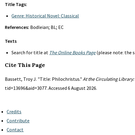
Title Tags:
Genre: Historical Novel: Classical
References:
Bodleian; BL; EC
Texts
Search for title at
The Online Books Page
(please note: the s
Cite This Page
Bassett, Troy J. "Title: Philochristus."
At the Circulating Library
tid=13696&aid=3077. Accessed 6 August 2026.
Credits
Contribute
Contact