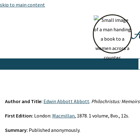
skip to main content
At
Author and Title:
Edwin Abbott Abbott
.
Philochristus: Memoirs 
First Edition:
London:
Macmillan
, 1878. 1 volume, 8vo., 12s.
Summary:
Published anonymously.