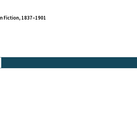
an Fiction, 1837–1901