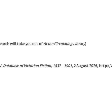
earch will take you out of
At the Circulating Library
)
: A Database of Victorian Fiction, 1837—1901
, 2 August 2026, http: