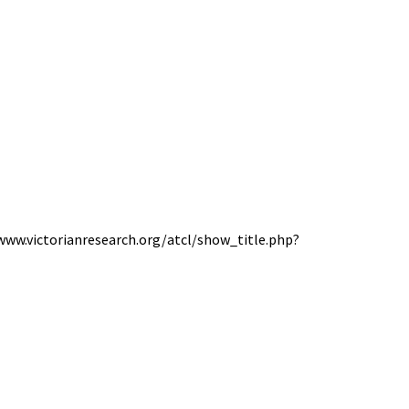
//www.victorianresearch.org/atcl/show_title.php?