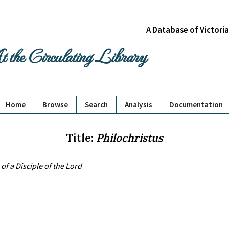
A Database of Victori
 the Circulating Library
Home
Browse
Search
Analysis
Documentation
Title:
Philochristus
of a Disciple of the Lord