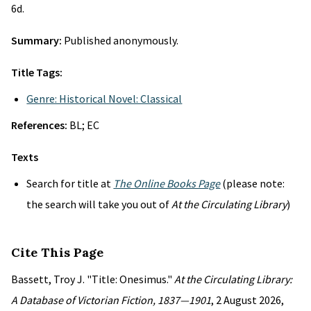
6d.
Summary:
Published anonymously.
Title Tags:
Genre: Historical Novel: Classical
References:
BL; EC
Texts
Search for title at
The Online Books Page
(please note:
the search will take you out of
At the Circulating Library
)
Cite This Page
Bassett, Troy J. "Title: Onesimus."
At the Circulating Library:
A Database of Victorian Fiction, 1837—1901
, 2 August 2026,