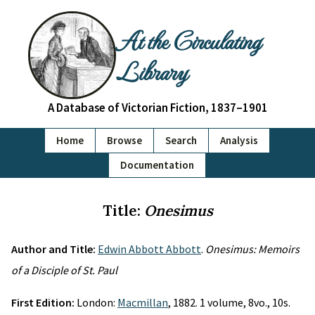
At the Circulating
Library
A Database of Victorian Fiction, 1837–1901
Home
Browse
Search
Analysis
Documentation
Title:
Onesimus
Author and Title:
Edwin Abbott Abbott
.
Onesimus: Memoirs
of a Disciple of St. Paul
First Edition:
London:
Macmillan
, 1882. 1 volume, 8vo., 10s.