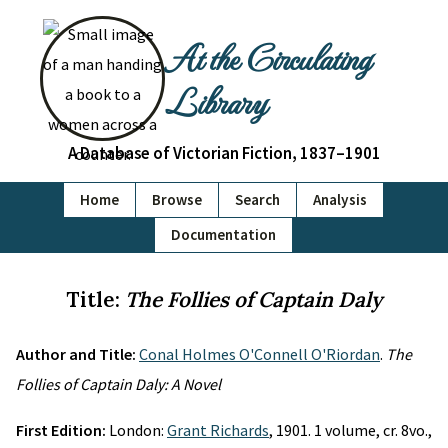
At the Circulating
Library
A Database of Victorian Fiction, 1837–1901
Home
Browse
Search
Analysis
Documentation
Title:
The Follies of Captain Daly
Author and Title:
Conal Holmes O'Connell O'Riordan
.
The
Follies of Captain Daly: A Novel
First Edition:
London:
Grant Richards
, 1901. 1 volume, cr. 8vo.,