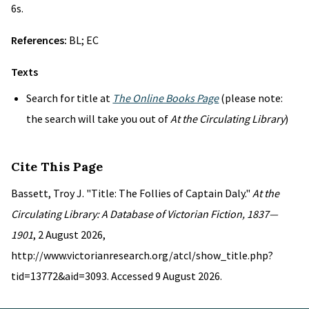
6s.
References:
BL; EC
Texts
Search for title at
The Online Books Page
(please note:
the search will take you out of
At the Circulating Library
)
Cite This Page
Bassett, Troy J. "Title: The Follies of Captain Daly."
At the
Circulating Library: A Database of Victorian Fiction, 1837—
1901
, 2 August 2026,
http://www.victorianresearch.org/atcl/show_title.php?
tid=13772&aid=3093. Accessed 9 August 2026.