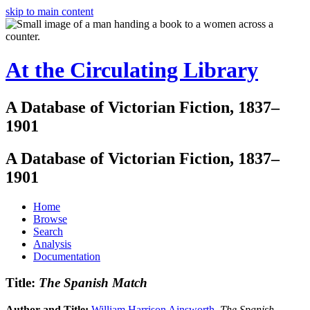
skip to main content
At the Circulating Library
A Database of Victorian Fiction, 1837–
1901
A Database of Victorian Fiction, 1837–
1901
Home
Browse
Search
Analysis
Documentation
Title:
The Spanish Match
Author and Title:
William Harrison Ainsworth
.
The Spanish