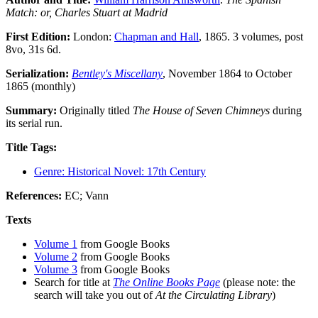
Match: or, Charles Stuart at Madrid
First Edition:
London:
Chapman and Hall
, 1865. 3 volumes, post
8vo, 31s 6d.
Serialization:
Bentley's Miscellany
, November 1864 to October
1865 (monthly)
Summary:
Originally titled
The House of Seven Chimneys
during
its serial run.
Title Tags:
Genre: Historical Novel: 17th Century
References:
EC; Vann
Texts
Volume 1
from Google Books
Volume 2
from Google Books
Volume 3
from Google Books
Search for title at
The Online Books Page
(please note: the
search will take you out of
At the Circulating Library
)