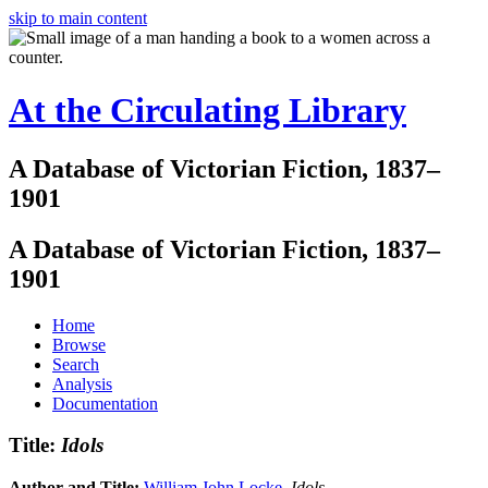
skip to main content
At the Circulating Library
A Database of Victorian Fiction, 1837–
1901
A Database of Victorian Fiction, 1837–
1901
Home
Browse
Search
Analysis
Documentation
Title:
Idols
Author and Title:
William John Locke
.
Idols