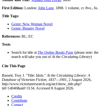
First Edition:
London:
John Lane
, 1898. 1 volume, cr. 8vo., 6s.
Title Tags:
Genre: New Woman Novel
Genre: Bigamy Novel
References:
BL; EC
Texts
Search for title at
The Online Books Page
(please note: the
search will take you out of
At the Circulating Library
)
Cite This Page
Bassett, Troy J. "Title: Idols."
At the Circulating Library: A
Database of Victorian Fiction, 1837—1901
, 2 August 2026,
http://www.victorianresearch.org/atcl/show_title.php?
tid=14040&aid=3134. Accessed 8 August 2026.
Credits
Contribute
Contact