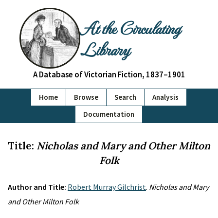
At the Circulating
Library
A Database of Victorian Fiction, 1837–1901
Home
Browse
Search
Analysis
Documentation
Title:
Nicholas and Mary and Other Milton
Folk
Author and Title:
Robert Murray Gilchrist
.
Nicholas and Mary
and Other Milton Folk