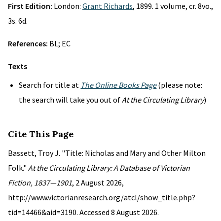
First Edition:
London:
Grant Richards
, 1899. 1 volume, cr. 8vo.,
3s. 6d.
References:
BL; EC
Texts
Search for title at
The Online Books Page
(please note:
the search will take you out of
At the Circulating Library
)
Cite This Page
Bassett, Troy J. "Title: Nicholas and Mary and Other Milton
Folk."
At the Circulating Library: A Database of Victorian
Fiction, 1837—1901
, 2 August 2026,
http://www.victorianresearch.org/atcl/show_title.php?
tid=14466&aid=3190. Accessed 8 August 2026.