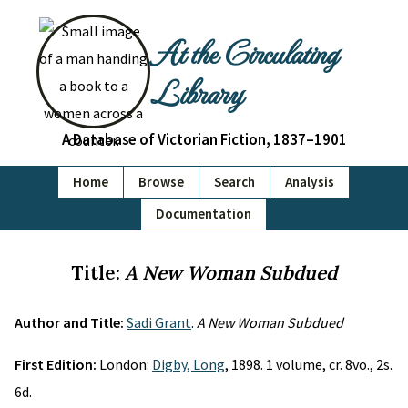
At the Circulating
Library
A Database of Victorian Fiction, 1837–1901
Home
Browse
Search
Analysis
Documentation
Title:
A New Woman Subdued
Author and Title:
Sadi Grant
.
A New Woman Subdued
First Edition:
London:
Digby, Long
, 1898. 1 volume, cr. 8vo., 2s.
6d.