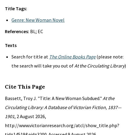
Title Tags:
Genre: New Woman Novel
References:
BL; EC
Texts
Search for title at
The Online Books Page
(please note:
the search will take you out of
At the Circulating Library
)
Cite This Page
Bassett, Troy J. "Title: A New Woman Subdued."
At the
Circulating Library: A Database of Victorian Fiction, 1837—
1901
, 2 August 2026,
http://www.victorianresearch.org/atcl/show_title.php?
tid=14519&aid=3200. Accessed 9 August 2026.