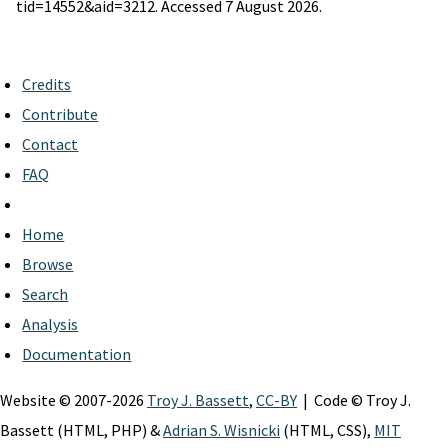
tid=14552&aid=3212. Accessed 7 August 2026.
Credits
Contribute
Contact
FAQ
Home
Browse
Search
Analysis
Documentation
Website © 2007-2026
Troy J. Bassett
,
CC-BY
| Code © Troy J.
Bassett (HTML, PHP) &
Adrian S. Wisnicki
(HTML, CSS),
MIT