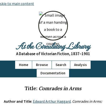
skip to main content
At the Circulating Library
A Database of Victorian Fiction, 1837–1901
Home
Browse
Search
Analysis
Documentation
Title:
Comrades in Arms
Author and Title:
Edward Arthur Haggard
.
Comrades in Arms: