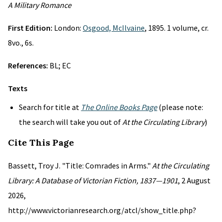
A Military Romance
First Edition:
London:
Osgood, McIlvaine
, 1895. 1 volume, cr.
8vo., 6s.
References:
BL; EC
Texts
Search for title at
The Online Books Page
(please note:
the search will take you out of
At the Circulating Library
)
Cite This Page
Bassett, Troy J. "Title: Comrades in Arms."
At the Circulating
Library: A Database of Victorian Fiction, 1837—1901
, 2 August
2026,
http://www.victorianresearch.org/atcl/show_title.php?