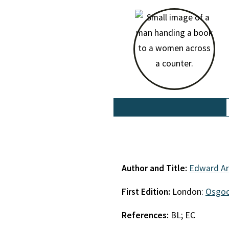
Author and Title:
Edward Ar
First Edition:
London:
Osgoo
References:
BL; EC