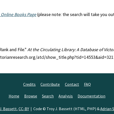
 Online Books Page
(please note: the search will take you ou
 Rank and File."
At the Circulating Library: A Database of Vict
ctorianresearch.org/atcl/show_title.php?tid=14553&aid=321
Credits
Contribute
Contact
FAQ
Home
Browse
Search
Analysis
Documentation
J. Bassett
,
CC-BY
| Code © Troy J. Bassett (HTML, PHP) &
Adrian S