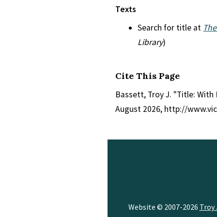
Texts
Search for title at
The
Library
)
Cite This Page
Bassett, Troy J. "Title: With
August 2026, http://www.vi
Website © 2007-2026
Troy 