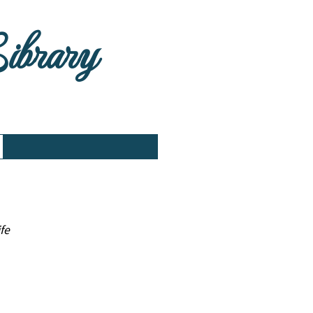
Library
fe