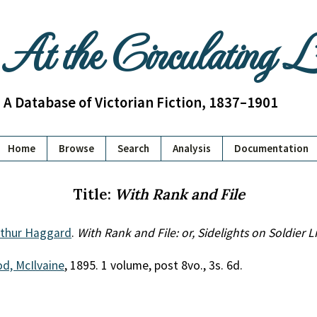
At the Circulating 
A Database of Victorian Fiction, 1837–1901
Home
Browse
Search
Analysis
Documentation
Title:
With Rank and File
thur Haggard
.
With Rank and File: or, Sidelights on Soldier Li
d, McIlvaine
, 1895. 1 volume, post 8vo., 3s. 6d.