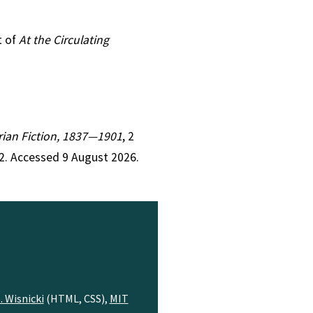
t of
At the Circulating
orian Fiction, 1837—1901
, 2
2. Accessed 9 August 2026.
. Wisnicki
(HTML, CSS),
MIT