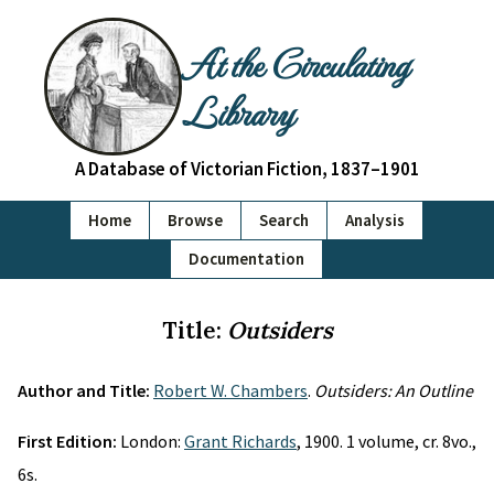
At the Circulating
Library
A Database of Victorian Fiction, 1837–1901
Home
Browse
Search
Analysis
Documentation
Title:
Outsiders
Author and Title:
Robert W. Chambers
.
Outsiders: An Outline
First Edition:
London:
Grant Richards
, 1900. 1 volume, cr. 8vo.,
6s.