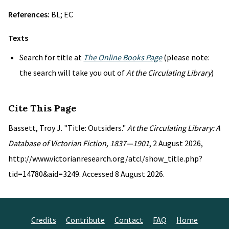
References:
BL; EC
Texts
Search for title at
The Online Books Page
(please note:
the search will take you out of
At the Circulating Library
)
Cite This Page
Bassett, Troy J. "Title: Outsiders."
At the Circulating Library: A
Database of Victorian Fiction, 1837—1901
, 2 August 2026,
http://www.victorianresearch.org/atcl/show_title.php?
tid=14780&aid=3249. Accessed 8 August 2026.
Credits
Contribute
Contact
FAQ
Home