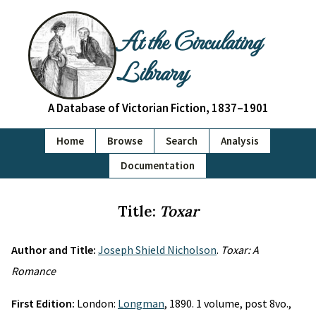
At the Circulating
Library
A Database of Victorian Fiction, 1837–1901
Home
Browse
Search
Analysis
Documentation
Title:
Toxar
Author and Title:
Joseph Shield Nicholson
.
Toxar: A
Romance
First Edition:
London:
Longman
, 1890. 1 volume, post 8vo.,