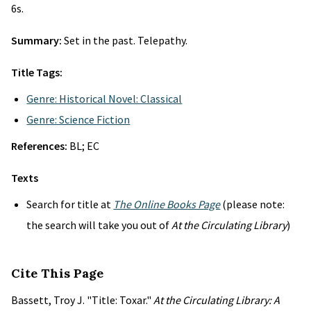
6s.
Summary:
Set in the past. Telepathy.
Title Tags:
Genre: Historical Novel: Classical
Genre: Science Fiction
References:
BL; EC
Texts
Search for title at
The Online Books Page
(please note:
the search will take you out of
At the Circulating Library
)
Cite This Page
Bassett, Troy J. "Title: Toxar."
At the Circulating Library: A