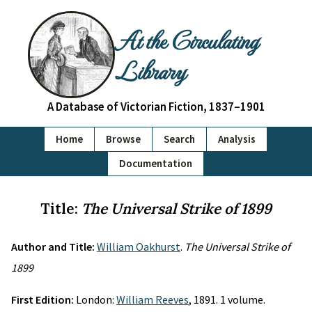
At the Circulating
Library
A Database of Victorian Fiction, 1837–1901
Home
Browse
Search
Analysis
Documentation
Title:
The Universal Strike of 1899
Author and Title:
William Oakhurst
.
The Universal Strike of
1899
First Edition:
London:
William Reeves
, 1891. 1 volume.