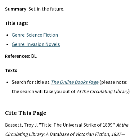
Summary:
Set in the future.
Title Tags:
Genre: Science Fiction
Genre: Invasion Novels
References:
BL
Texts
Search for title at
The Online Books Page
(please note:
the search will take you out of
At the Circulating Library
)
Cite This Page
Bassett, Troy J. "Title: The Universal Strike of 1899."
At the
Circulating Library: A Database of Victorian Fiction, 1837—