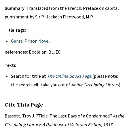
Summary:
Translated from the French. Preface on capital
punishment by Sir P. Hesketh Fleetwood, M.P.
Title Tags:
Genre: Prison Novel
References:
Bodleian; BL; EC
Texts
Search for title at
The Online Books Page
(please note:
the search will take you out of
At the Circulating Library
)
Cite This Page
Bassett, Troy J. "Title: The Last Days of a Condemned."
At the
Circulating Library: A Database of Victorian Fiction, 1837—