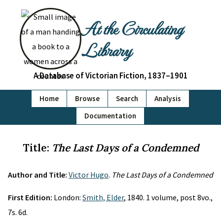
At the Circulating
Library
A Database of Victorian Fiction, 1837–1901
Home
Browse
Search
Analysis
Documentation
Title:
The Last Days of a Condemned
Author and Title:
Victor Hugo
.
The Last Days of a Condemned
First Edition:
London:
Smith, Elder
, 1840. 1 volume, post 8vo.,
7s. 6d.