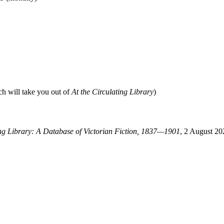
ch will take you out of
At the Circulating Library
)
ing Library: A Database of Victorian Fiction, 1837—1901
, 2 August 20