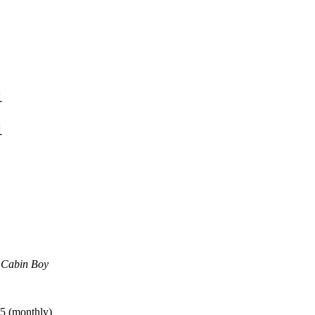
1
1
e Cabin Boy
5 (monthly)