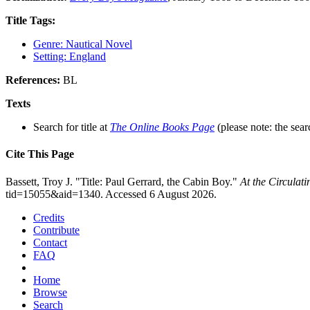
Title Tags:
Genre: Nautical Novel
Setting: England
References:
BL
Texts
Search for title at
The Online Books Page
(please note: the sear
Cite This Page
Bassett, Troy J. "Title: Paul Gerrard, the Cabin Boy."
At the Circulat
tid=15055&aid=1340. Accessed 6 August 2026.
Credits
Contribute
Contact
FAQ
Home
Browse
Search