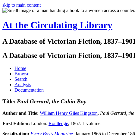
skip to main content
At the Circulating Library
A Database of Victorian Fiction, 1837–190
A Database of Victorian Fiction, 1837–190
Home
Browse
Search
Analysis
Documentation
Title:
Paul Gerrard, the Cabin Boy
Author and Title:
William Henry Giles Kingston
.
Paul Gerrard, th
First Edition:
London:
Routledge
, 1867. 1 volume.
Serialization:
Every Boy's Magazine
, January 1865 to December 186