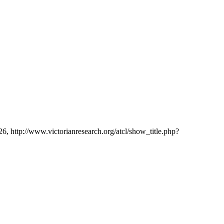
26, http://www.victorianresearch.org/atcl/show_title.php?