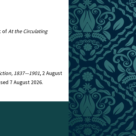
t of
At the Circulating
Fiction, 1837—1901
, 2 August
ssed 7 August 2026.