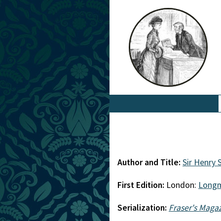
Author and Title:
Sir Henry
First Edition:
London:
Long
Serialization:
Fraser's Maga