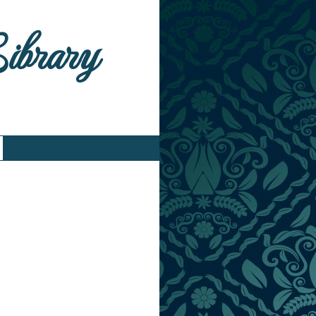
Library