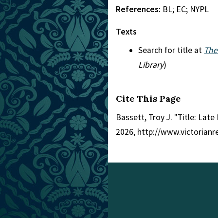
References:
BL; EC; NYPL
Texts
Search for title at
The
Library
)
Cite This Page
Bassett, Troy J. "Title: Late
2026, http://www.victorian