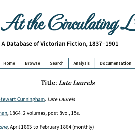
At the Circulating 
A Database of Victorian Fiction, 1837–1901
Home
Browse
Search
Analysis
Documentation
Title:
Late Laurels
 Stewart Cunningham
.
Late Laurels
man
, 1864. 2 volumes, post 8vo., 15s.
zine
, April 1863 to February 1864 (monthly)