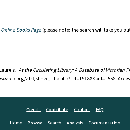
 Online Books Page
(please note: the search will take you ou
 Laurels."
At the Circulating Library: A Database of Victorian 
research.org/atcl/show_title.php?tid=15188&aid=1568. Acce
Credits
Contribute
Contact
FAQ
Home
Browse
Search
Analysis
Documentation