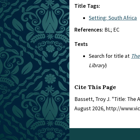
Title Tags:
Setting: South Africa
References:
BL; EC
Texts
Search for title at
The
Library
)
Cite This Page
Bassett, Troy J. "Title: The 
August 2026, http://www.vi