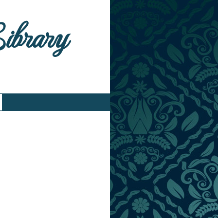
Library