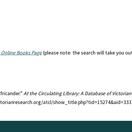
 Online Books Page
(please note: the search will take you ou
Africander."
At the Circulating Library: A Database of Victoria
ctorianresearch.org/atcl/show_title.php?tid=15274&aid=333