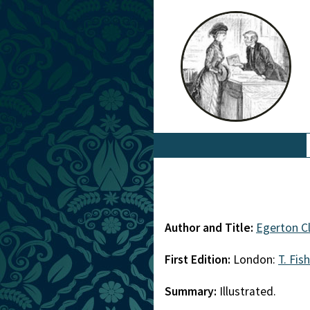
Author and Title:
Egerton C
First Edition:
London:
T. Fis
Summary:
Illustrated.