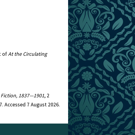
t of
At the Circulating
n Fiction, 1837—1901
, 2
7. Accessed 7 August 2026.