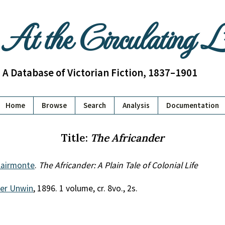
At the Circulating 
A Database of Victorian Fiction, 1837–1901
Home
Browse
Search
Analysis
Documentation
Title:
The Africander
lairmonte
.
The Africander: A Plain Tale of Colonial Life
her Unwin
, 1896. 1 volume, cr. 8vo., 2s.