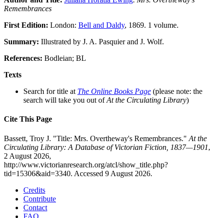
Remembrances
First Edition:
London:
Bell and Daldy
, 1869. 1 volume.
Summary:
Illustrated by J. A. Pasquier and J. Wolf.
References:
Bodleian; BL
Texts
Search for title at
The Online Books Page
(please note: the
search will take you out of
At the Circulating Library
)
Cite This Page
Bassett, Troy J. "Title: Mrs. Overtheway's Remembrances."
At the
Circulating Library: A Database of Victorian Fiction, 1837—1901
,
2 August 2026,
http://www.victorianresearch.org/atcl/show_title.php?
tid=15306&aid=3340. Accessed 9 August 2026.
Credits
Contribute
Contact
FAQ