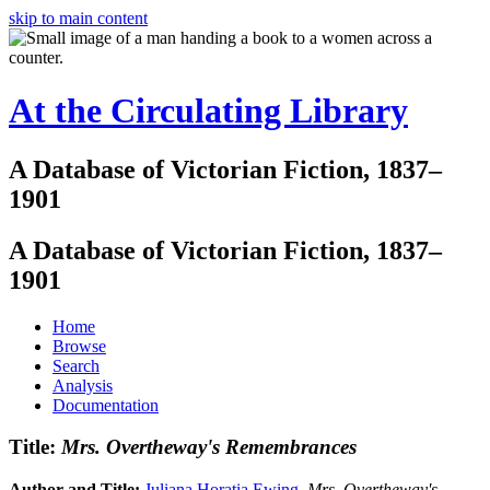
skip to main content
At the Circulating Library
A Database of Victorian Fiction, 1837–
1901
A Database of Victorian Fiction, 1837–
1901
Home
Browse
Search
Analysis
Documentation
Title:
Mrs. Overtheway's Remembrances
Author and Title:
Juliana Horatia Ewing
.
Mrs. Overtheway's