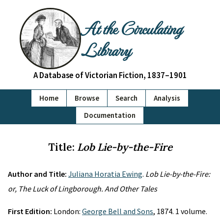
At the Circulating
Library
A Database of Victorian Fiction, 1837–1901
Home
Browse
Search
Analysis
Documentation
Title:
Lob Lie-by-the-Fire
Author and Title:
Juliana Horatia Ewing
.
Lob Lie-by-the-Fire:
or, The Luck of Lingborough. And Other Tales
First Edition:
London:
George Bell and Sons
, 1874. 1 volume.