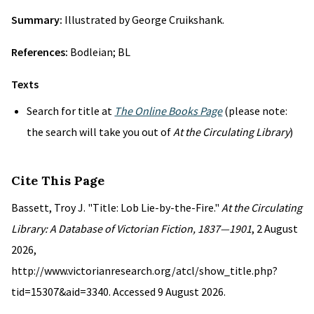
Summary:
Illustrated by George Cruikshank.
References:
Bodleian; BL
Texts
Search for title at
The Online Books Page
(please note:
the search will take you out of
At the Circulating Library
)
Cite This Page
Bassett, Troy J. "Title: Lob Lie-by-the-Fire."
At the Circulating
Library: A Database of Victorian Fiction, 1837—1901
, 2 August
2026,
http://www.victorianresearch.org/atcl/show_title.php?
tid=15307&aid=3340. Accessed 9 August 2026.