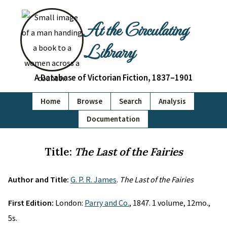
At the Circulating
Library
A Database of Victorian Fiction, 1837–1901
Home
Browse
Search
Analysis
Documentation
Title:
The Last of the Fairies
Author and Title:
G. P. R. James
.
The Last of the Fairies
First Edition:
London:
Parry and Co.
, 1847. 1 volume, 12mo.,
5s.