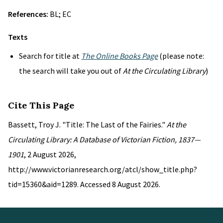
References:
BL; EC
Texts
Search for title at
The Online Books Page
(please note:
the search will take you out of
At the Circulating Library
)
Cite This Page
Bassett, Troy J. "Title: The Last of the Fairies."
At the
Circulating Library: A Database of Victorian Fiction, 1837—
1901
, 2 August 2026,
http://www.victorianresearch.org/atcl/show_title.php?
tid=15360&aid=1289. Accessed 8 August 2026.