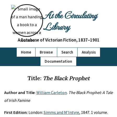
At the Circulating
Library
A Database of Victorian Fiction, 1837–1901
Home
Browse
Search
Analysis
Documentation
Title:
The Black Prophet
Author and Title:
William Carleton
.
The Black Prophet: A Tale
of Irish Famine
First Edition:
London:
Simms and M'Intyre
, 1847. 1 volume.