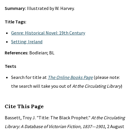
Summary:
Illustrated by W. Harvey.
Title Tags:
Genre: Historical Novel: 19th Century
Setting: Ireland
References:
Bodleian; BL
Texts
Search for title at
The Online Books Page
(please note:
the search will take you out of
At the Circulating Library
)
Cite This Page
Bassett, Troy J. "Title: The Black Prophet."
At the Circulating
Library: A Database of Victorian Fiction, 1837—1901
, 2 August