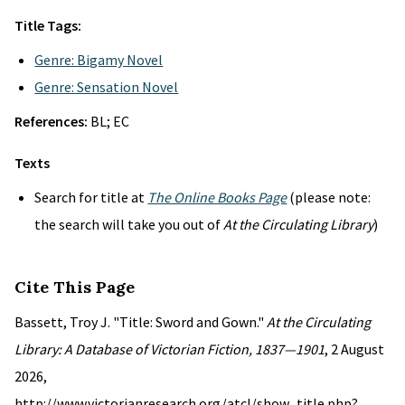
Title Tags:
Genre: Bigamy Novel
Genre: Sensation Novel
References:
BL; EC
Texts
Search for title at
The Online Books Page
(please note:
the search will take you out of
At the Circulating Library
)
Cite This Page
Bassett, Troy J. "Title: Sword and Gown."
At the Circulating
Library: A Database of Victorian Fiction, 1837—1901
, 2 August
2026,
http://www.victorianresearch.org/atcl/show_title.php?