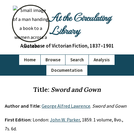
At the Circulating
Library
A Database of Victorian Fiction, 1837–1901
Home
Browse
Search
Analysis
Documentation
Title:
Sword and Gown
Author and Title:
George Alfred Lawrence
.
Sword and Gown
First Edition:
London:
John W. Parker
, 1859. 1 volume, 8vo.,
7s. 6d.