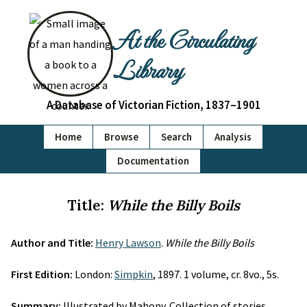
At the Circulating
Library
A Database of Victorian Fiction, 1837–1901
Home
Browse
Search
Analysis
Documentation
Title:
While the Billy Boils
Author and Title:
Henry Lawson
.
While the Billy Boils
First Edition:
London:
Simpkin
, 1897. 1 volume, cr. 8vo., 5s.
Summary:
Illustrated by Mahony. Collection of stories.