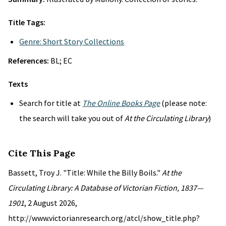
Title Tags:
Genre: Short Story Collections
References:
BL; EC
Texts
Search for title at
The Online Books Page
(please note:
the search will take you out of
At the Circulating Library
)
Cite This Page
Bassett, Troy J. "Title: While the Billy Boils."
At the
Circulating Library: A Database of Victorian Fiction, 1837—
1901
, 2 August 2026,
http://www.victorianresearch.org/atcl/show_title.php?