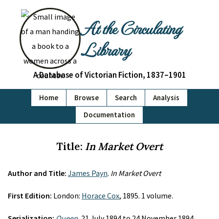
At the Circulating
Library
A Database of Victorian Fiction, 1837–1901
Home
Browse
Search
Analysis
Documentation
Title:
In Market Overt
Author and Title:
James Payn
.
In Market Overt
First Edition:
London:
Horace Cox
, 1895. 1 volume.
Serialization:
Queen
, 21 July 1894 to 24 November 1894