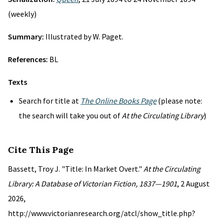
(weekly)
Summary:
Illustrated by W. Paget.
References:
BL
Texts
Search for title at
The Online Books Page
(please note:
the search will take you out of
At the Circulating Library
)
Cite This Page
Bassett, Troy J. "Title: In Market Overt."
At the Circulating
Library: A Database of Victorian Fiction, 1837—1901
, 2 August
2026,
http://www.victorianresearch.org/atcl/show_title.php?