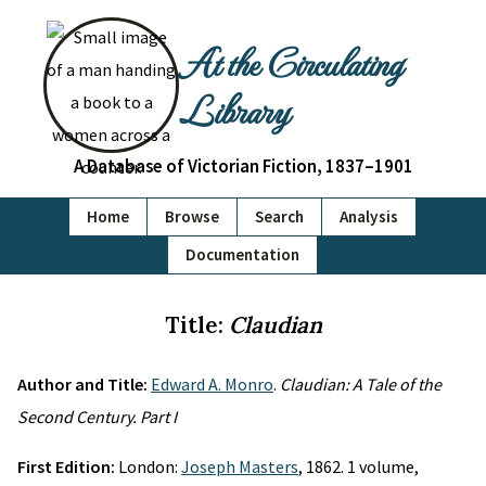
At the Circulating
Library
A Database of Victorian Fiction, 1837–1901
Home
Browse
Search
Analysis
Documentation
Title:
Claudian
Author and Title:
Edward A. Monro
.
Claudian: A Tale of the
Second Century. Part I
First Edition:
London:
Joseph Masters
, 1862. 1 volume,