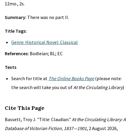
12mo., 2s.
Summary:
There was no part II.
Title Tags:
Genre: Historical Novel: Classical
References:
Bodleian; BL; EC
Texts
Search for title at
The Online Books Page
(please note:
the search will take you out of
At the Circulating Library
)
Cite This Page
Bassett, Troy J. "Title: Claudian."
At the Circulating Library: A
Database of Victorian Fiction, 1837—1901
, 2 August 2026,