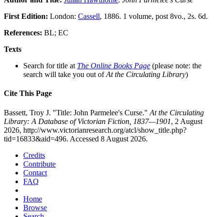
First Edition:
London:
Cassell
, 1886. 1 volume, post 8vo., 2s. 6d.
References:
BL; EC
Texts
Search for title at
The Online Books Page
(please note: the
search will take you out of
At the Circulating Library
)
Cite This Page
Bassett, Troy J. "Title: John Parmelee's Curse."
At the Circulating
Library: A Database of Victorian Fiction, 1837—1901
, 2 August
2026, http://www.victorianresearch.org/atcl/show_title.php?
tid=16833&aid=496. Accessed 8 August 2026.
Credits
Contribute
Contact
FAQ
Home
Browse
Search