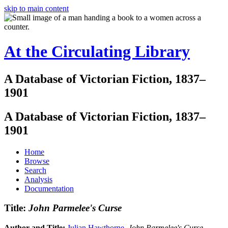
skip to main content
At the Circulating Library
A Database of Victorian Fiction, 1837–
1901
A Database of Victorian Fiction, 1837–
1901
Home
Browse
Search
Analysis
Documentation
Title:
John Parmelee's Curse
Author and Title:
Julian Hawthorne
.
John Parmelee's Curse