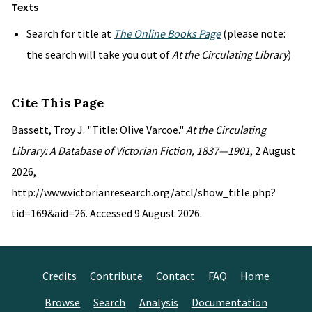
Texts
Search for title at
The Online Books Page
(please note:
the search will take you out of
At the Circulating Library
)
Cite This Page
Bassett, Troy J. "Title: Olive Varcoe."
At the Circulating
Library: A Database of Victorian Fiction, 1837—1901
, 2 August
2026,
http://www.victorianresearch.org/atcl/show_title.php?
tid=169&aid=26. Accessed 9 August 2026.
Credits
Contribute
Contact
FAQ
Home
Browse
Search
Analysis
Documentation