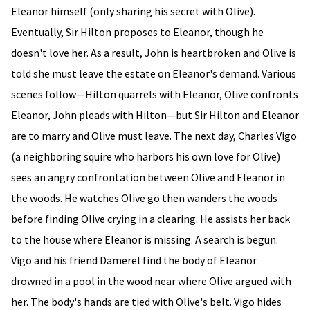
Eleanor himself (only sharing his secret with Olive).
Eventually, Sir Hilton proposes to Eleanor, though he
doesn't love her. As a result, John is heartbroken and Olive is
told she must leave the estate on Eleanor's demand. Various
scenes follow—Hilton quarrels with Eleanor, Olive confronts
Eleanor, John pleads with Hilton—but Sir Hilton and Eleanor
are to marry and Olive must leave. The next day, Charles Vigo
(a neighboring squire who harbors his own love for Olive)
sees an angry confrontation between Olive and Eleanor in
the woods. He watches Olive go then wanders the woods
before finding Olive crying in a clearing. He assists her back
to the house where Eleanor is missing. A search is begun:
Vigo and his friend Damerel find the body of Eleanor
drowned in a pool in the wood near where Olive argued with
her. The body's hands are tied with Olive's belt. Vigo hides