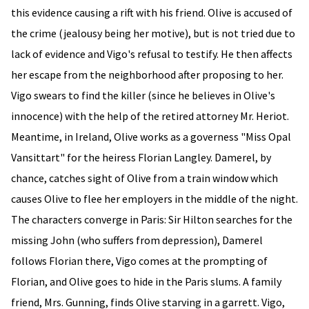
this evidence causing a rift with his friend. Olive is accused of
the crime (jealousy being her motive), but is not tried due to
lack of evidence and Vigo's refusal to testify. He then affects
her escape from the neighborhood after proposing to her.
Vigo swears to find the killer (since he believes in Olive's
innocence) with the help of the retired attorney Mr. Heriot.
Meantime, in Ireland, Olive works as a governess "Miss Opal
Vansittart" for the heiress Florian Langley. Damerel, by
chance, catches sight of Olive from a train window which
causes Olive to flee her employers in the middle of the night.
The characters converge in Paris: Sir Hilton searches for the
missing John (who suffers from depression), Damerel
follows Florian there, Vigo comes at the prompting of
Florian, and Olive goes to hide in the Paris slums. A family
friend, Mrs. Gunning, finds Olive starving in a garrett. Vigo,