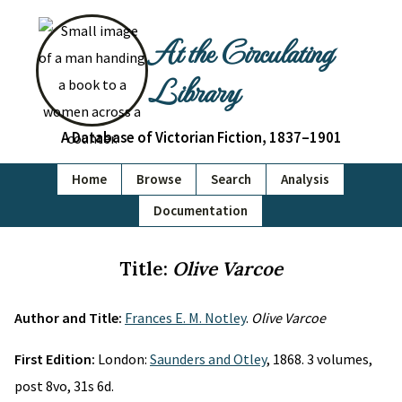
At the Circulating
Library
A Database of Victorian Fiction, 1837–1901
Home
Browse
Search
Analysis
Documentation
Title:
Olive Varcoe
Author and Title:
Frances E. M. Notley
.
Olive Varcoe
First Edition:
London:
Saunders and Otley
, 1868. 3 volumes,
post 8vo, 31s 6d.