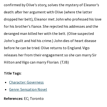
confirmed by Olive's story, solves the mystery of Eleanor's
death: after her argument with Olive (where the latter
dropped her belt), Eleanor met John who professed his love
for his brother's fiance. She rejected his addresses and the
deranged man killed her with the belt. (Olive suspected
John's guilt and hid his crime.) John dies of heart disease
before he can be tried. Olive returns to England. Vigo
releases her from their engagement so she can marry Sir
Hilton and Vigo can marry Florian. (TJB)
Title Tags:
Character: Governess
Genre: Sensation Novel
References:
EC; Toronto