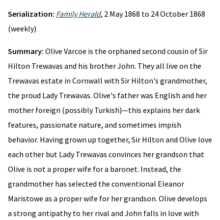
Serialization:
Family Herald
, 2 May 1868 to 24 October 1868
(weekly)
Summary:
Olive Varcoe is the orphaned second cousin of Sir
Hilton Trewavas and his brother John. They all live on the
Trewavas estate in Cornwall with Sir Hilton's grandmother,
the proud Lady Trewavas. Olive's father was English and her
mother foreign (possibly Turkish)—this explains her dark
features, passionate nature, and sometimes impish
behavior. Having grown up together, Sir Hilton and Olive love
each other but Lady Trewavas convinces her grandson that
Olive is not a proper wife for a baronet. Instead, the
grandmother has selected the conventional Eleanor
Maristowe as a proper wife for her grandson. Olive develops
a strong antipathy to her rival and John falls in love with