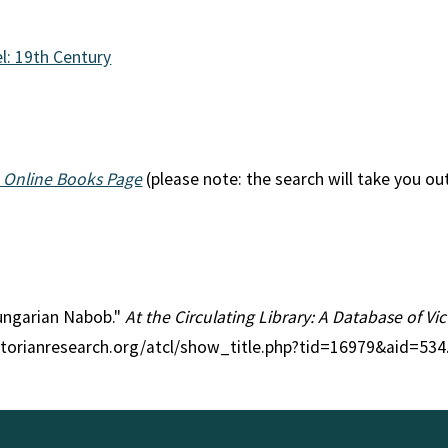
l: 19th Century
 Online Books Page
(please note: the search will take you ou
Hungarian Nabob."
At the Circulating Library: A Database of V
ctorianresearch.org/atcl/show_title.php?tid=16979&aid=534