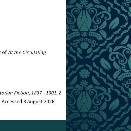
t of
At the Circulating
ictorian Fiction, 1837—1901
, 2
. Accessed 8 August 2026.