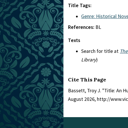
Title Tags:
Genre: Historical Nove
References:
BL
Texts
Search for title at
The
Library
)
Cite This Page
Bassett, Troy J. "Title: An 
August 2026, http://www.vi