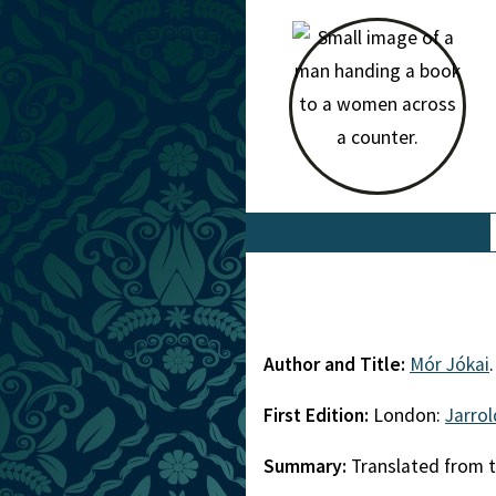
Author and Title:
Mór Jókai
First Edition:
London:
Jarro
Summary:
Translated from t