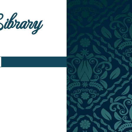
Library