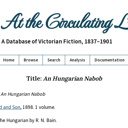
At the Circulating 
A Database of Victorian Fiction, 1837–1901
Home
Browse
Search
Analysis
Documentation
Title:
An Hungarian Nabob
.
An Hungarian Nabob
ld and Son
, 1898. 1 volume.
he Hungarian by R. N. Bain.