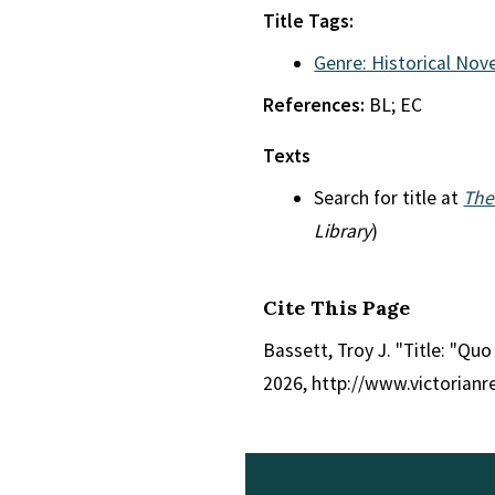
Title Tags:
Genre: Historical Nove
References:
BL; EC
Texts
Search for title at
The
Library
)
Cite This Page
Bassett, Troy J. "Title: "Quo
2026, http://www.victorian