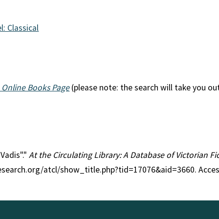
l: Classical
 Online Books Page
(please note: the search will take you ou
 Vadis"."
At the Circulating Library: A Database of Victorian 
research.org/atcl/show_title.php?tid=17076&aid=3660. Acce