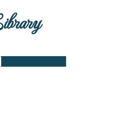
Library