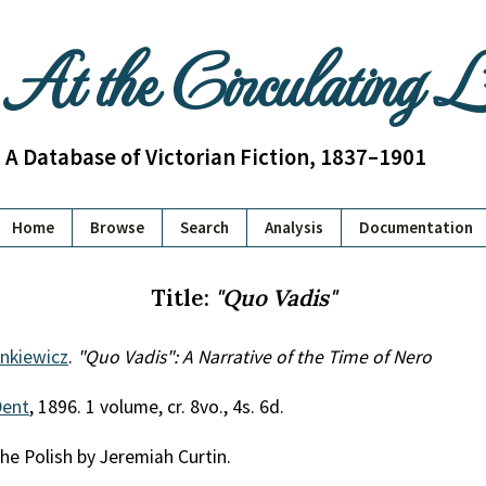
At the Circulating 
A Database of Victorian Fiction, 1837–1901
Home
Browse
Search
Analysis
Documentation
Title:
"Quo Vadis"
enkiewicz
.
"Quo Vadis": A Narrative of the Time of Nero
Dent
, 1896. 1 volume, cr. 8vo., 4s. 6d.
he Polish by Jeremiah Curtin.