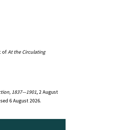
t of
At the Circulating
Fiction, 1837—1901
, 2 August
ssed 6 August 2026.