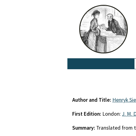
Author and Title:
Henryk Si
First Edition:
London:
J. M. 
Summary:
Translated from t