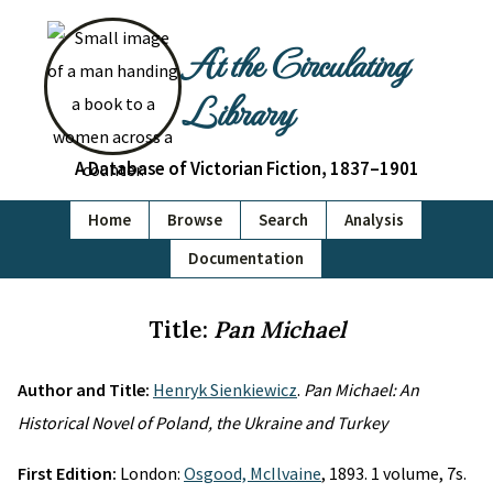
At the Circulating
Library
A Database of Victorian Fiction, 1837–1901
Home
Browse
Search
Analysis
Documentation
Title:
Pan Michael
Author and Title:
Henryk Sienkiewicz
.
Pan Michael: An
Historical Novel of Poland, the Ukraine and Turkey
First Edition:
London:
Osgood, McIlvaine
, 1893. 1 volume, 7s.