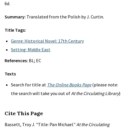
6d.
Summary:
Translated from the Polish by J. Curtin.
Title Tags:
Genre: Historical Novel: 17th Century
Setting: Middle East
References:
BL; EC
Texts
Search for title at
The Online Books Page
(please note:
the search will take you out of
At the Circulating Library
)
Cite This Page
Bassett, Troy J. "Title: Pan Michael."
At the Circulating