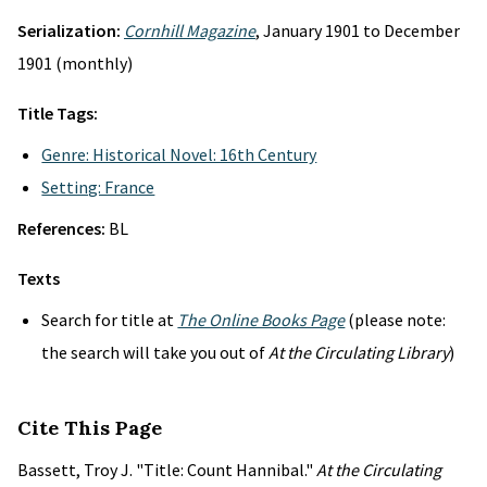
Serialization:
Cornhill Magazine
, January 1901 to December
1901 (monthly)
Title Tags:
Genre: Historical Novel: 16th Century
Setting: France
References:
BL
Texts
Search for title at
The Online Books Page
(please note:
the search will take you out of
At the Circulating Library
)
Cite This Page
Bassett, Troy J. "Title: Count Hannibal."
At the Circulating