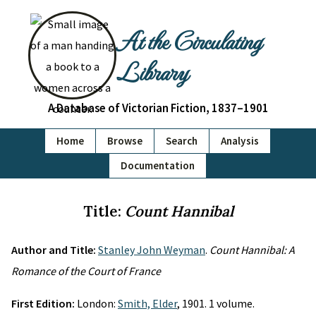
At the Circulating
Library
A Database of Victorian Fiction, 1837–1901
Home
Browse
Search
Analysis
Documentation
Title:
Count Hannibal
Author and Title:
Stanley John Weyman
.
Count Hannibal: A
Romance of the Court of France
First Edition:
London:
Smith, Elder
, 1901. 1 volume.