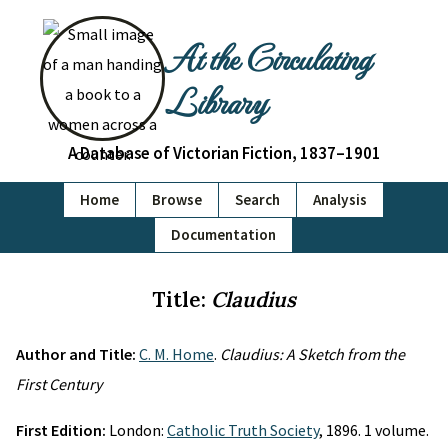
At the Circulating
Library
A Database of Victorian Fiction, 1837–1901
Home
Browse
Search
Analysis
Documentation
Title:
Claudius
Author and Title:
C. M. Home
.
Claudius: A Sketch from the
First Century
First Edition:
London:
Catholic Truth Society
, 1896. 1 volume.