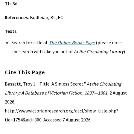
31s 6d.
References:
Bodleian; BL; EC
Texts
Search for title at
The Online Books Page
(please note:
the search will take you out of
At the Circulating Library
)
Cite This Page
Bassett, Troy J. "Title: A Sinless Secret."
At the Circulating
Library: A Database of Victorian Fiction, 1837—1901
, 2 August
2026,
http://www.victorianresearch.org/atcl/show_title.php?
tid=1754&aid=360. Accessed 7 August 2026.