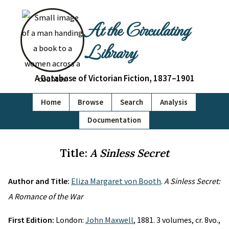
At the Circulating
Library
A Database of Victorian Fiction, 1837–1901
Home
Browse
Search
Analysis
Documentation
Title:
A Sinless Secret
Author and Title:
Eliza Margaret von Booth
.
A Sinless Secret:
A Romance of the War
First Edition:
London:
John Maxwell
, 1881. 3 volumes, cr. 8vo.,