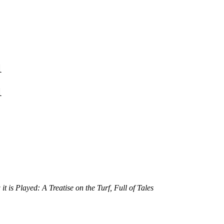
1
1
is Played: A Treatise on the Turf, Full of Tales