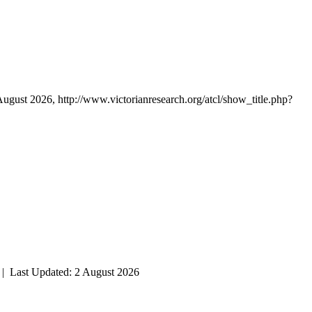
August 2026, http://www.victorianresearch.org/atcl/show_title.php?
| Last Updated: 2 August 2026