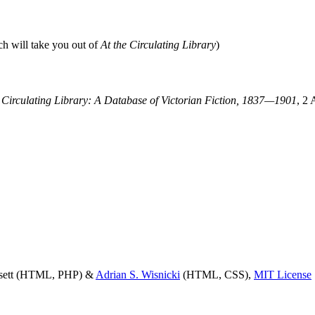
ch will take you out of
At the Circulating Library
)
e Circulating Library: A Database of Victorian Fiction, 1837—1901
, 2 
ssett (HTML, PHP) &
Adrian S. Wisnicki
(HTML, CSS),
MIT License