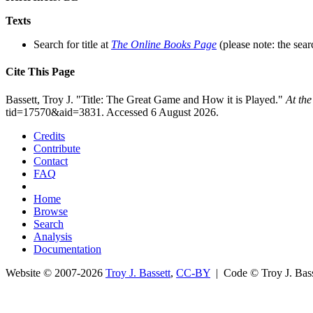
Texts
Search for title at
The Online Books Page
(please note: the sear
Cite This Page
Bassett, Troy J. "Title: The Great Game and How it is Played."
At th
tid=17570&aid=3831. Accessed 6 August 2026.
Credits
Contribute
Contact
FAQ
Home
Browse
Search
Analysis
Documentation
Website © 2007-2026
Troy J. Bassett
,
CC-BY
| Code © Troy J. Ba