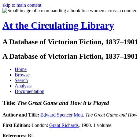
skip to main content
At the Circulating Library
A Database of Victorian Fiction, 1837–190
A Database of Victorian Fiction, 1837–190
Home
Browse
Search
Analysis
Documentation
Title:
The Great Game and How it is Played
Author and Title:
Edward Spencer Mott
.
The Great Game and How it 
First Edition:
London:
Grant Richards
, 1900. 1 volume.
References:
BL