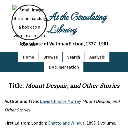
At the Circulating
Library
A Database of Victorian Fiction, 1837–1901
Home
Browse
Search
Analysis
Documentation
Title:
Mount Despair, and Other Stories
Author and Title:
David Christie Murray
.
Mount Despair, and
Other Stories
First Edition:
London:
Chatto and Windus
, 1895. 1 volume.