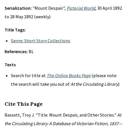
Serialization:
"Mount Despair",
Pictorial World
, 30 April 1892
to 28 May 1892 (weekly)
Title Tags:
Genre: Short Story Collections
References:
BL
Texts
Search for title at
The Online Books Page
(please note:
the search will take you out of
At the Circulating Library
)
Cite This Page
Bassett, Troy J. "Title: Mount Despair, and Other Stories."
At
the Circulating Library: A Database of Victorian Fiction, 1837—