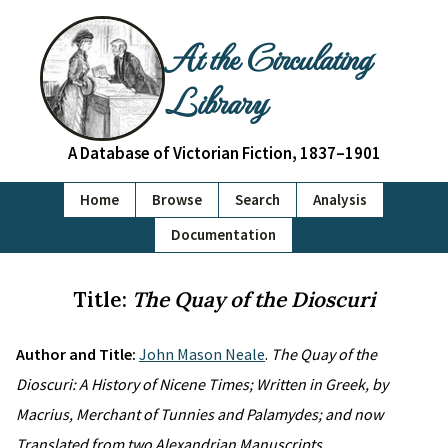
At the Circulating
Library
A Database of Victorian Fiction, 1837–1901
Home
Browse
Search
Analysis
Documentation
Title:
The Quay of the Dioscuri
Author and Title:
John Mason Neale
.
The Quay of the
Dioscuri: A History of Nicene Times; Written in Greek, by
Macrius, Merchant of Tunnies and Palamydes; and now
Translated from two Alexandrian Manuscripts