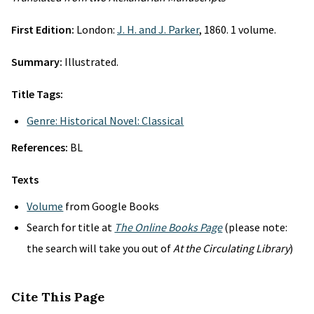
First Edition:
London:
J. H. and J. Parker
, 1860. 1 volume.
Summary:
Illustrated.
Title Tags:
Genre: Historical Novel: Classical
References:
BL
Texts
Volume
from Google Books
Search for title at
The Online Books Page
(please note:
the search will take you out of
At the Circulating Library
)
Cite This Page