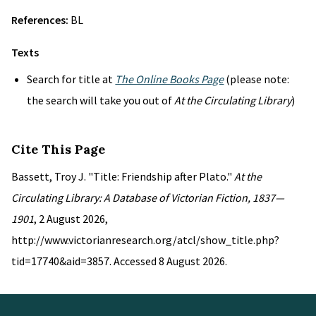
References:
BL
Texts
Search for title at
The Online Books Page
(please note:
the search will take you out of
At the Circulating Library
)
Cite This Page
Bassett, Troy J. "Title: Friendship after Plato."
At the
Circulating Library: A Database of Victorian Fiction, 1837—
1901
, 2 August 2026,
http://www.victorianresearch.org/atcl/show_title.php?
tid=17740&aid=3857. Accessed 8 August 2026.