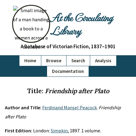
At the Circulating
Library
A Database of Victorian Fiction, 1837–1901
Home
Browse
Search
Analysis
Documentation
Title:
Friendship after Plato
Author and Title:
Ferdinand Mansel Peacock
.
Friendship
after Plato
First Edition:
London:
Simpkin
, 1897. 1 volume.