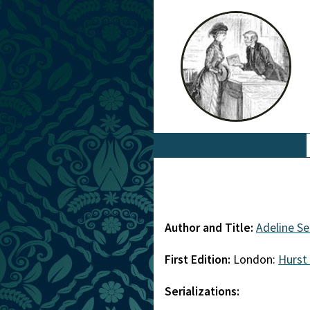
Author and Title:
Adeline S
First Edition:
London:
Hurst
Serializations: