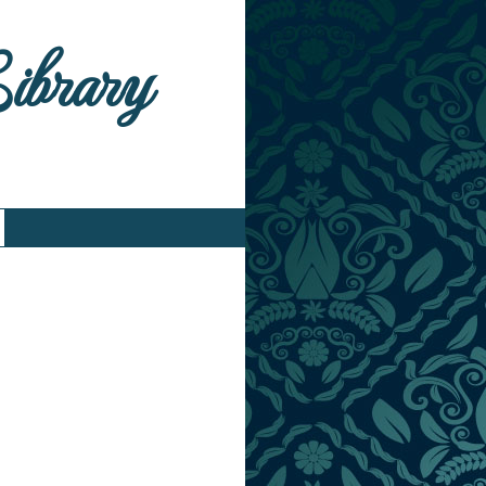
Library