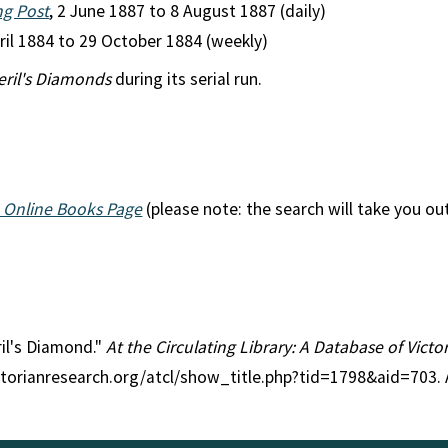
ng Post
, 2 June 1887 to 8 August 1887 (daily)
pril 1884 to 29 October 1884 (weekly)
eril's Diamonds
during its serial run.
 Online Books Page
(please note: the search will take you ou
ril's Diamond."
At the Circulating Library: A Database of Vict
ctorianresearch.org/atcl/show_title.php?tid=1798&aid=703.