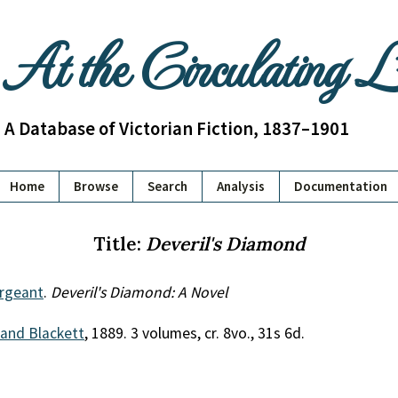
At the Circulating 
A Database of Victorian Fiction, 1837–1901
Home
Browse
Search
Analysis
Documentation
Title:
Deveril's Diamond
ergeant
.
Deveril's Diamond: A Novel
 and Blackett
, 1889. 3 volumes, cr. 8vo., 31s 6d.