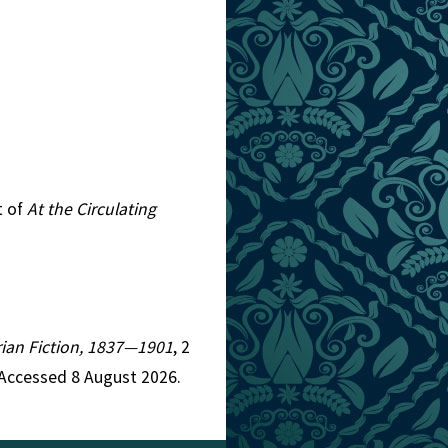
t of
At the Circulating
orian Fiction, 1837—1901
, 2
 Accessed 8 August 2026.