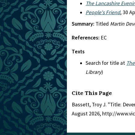
The Lancashire Eveni
People's Friend
, 30 A
Summary:
Titled
Martin Dev
References:
EC
Texts
Search for title at
The
Library
)
Cite This Page
Bassett, Troy J. "Title: Deve
August 2026, http://www.vi