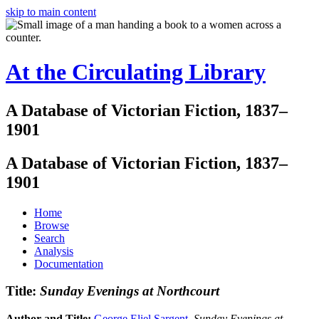
skip to main content
At the Circulating Library
A Database of Victorian Fiction, 1837–
1901
A Database of Victorian Fiction, 1837–
1901
Home
Browse
Search
Analysis
Documentation
Title:
Sunday Evenings at Northcourt
Author and Title:
George Eliel Sargent
.
Sunday Evenings at