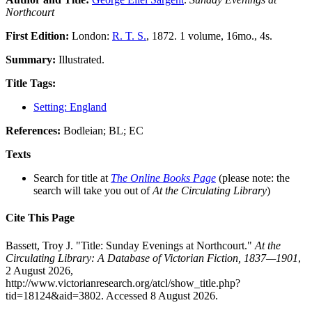
Northcourt
First Edition:
London:
R. T. S.
, 1872. 1 volume, 16mo., 4s.
Summary:
Illustrated.
Title Tags:
Setting: England
References:
Bodleian; BL; EC
Texts
Search for title at
The Online Books Page
(please note: the
search will take you out of
At the Circulating Library
)
Cite This Page
Bassett, Troy J. "Title: Sunday Evenings at Northcourt."
At the
Circulating Library: A Database of Victorian Fiction, 1837—1901
,
2 August 2026,
http://www.victorianresearch.org/atcl/show_title.php?
tid=18124&aid=3802. Accessed 8 August 2026.