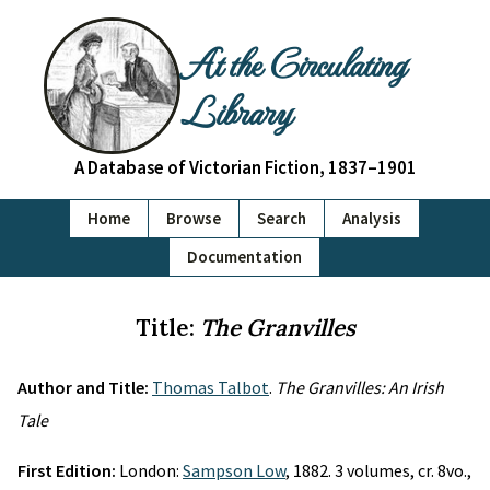
At the Circulating
Library
A Database of Victorian Fiction, 1837–1901
Home
Browse
Search
Analysis
Documentation
Title:
The Granvilles
Author and Title:
Thomas Talbot
.
The Granvilles: An Irish
Tale
First Edition:
London:
Sampson Low
, 1882. 3 volumes, cr. 8vo.,