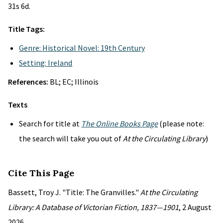
31s 6d.
Title Tags:
Genre: Historical Novel: 19th Century
Setting: Ireland
References:
BL; EC; Illinois
Texts
Search for title at
The Online Books Page
(please note:
the search will take you out of
At the Circulating Library
)
Cite This Page
Bassett, Troy J. "Title: The Granvilles."
At the Circulating
Library: A Database of Victorian Fiction, 1837—1901
, 2 August
2026,